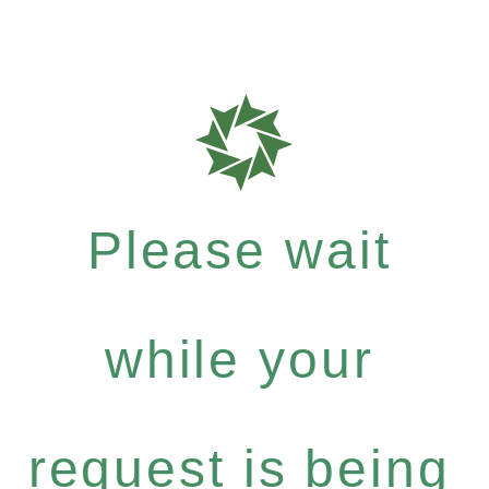
Please wait
while your
request is being