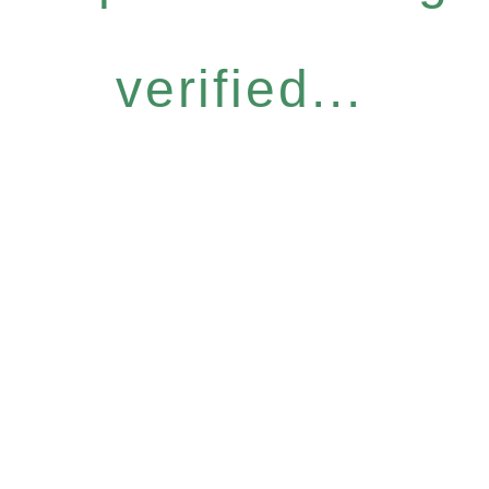
verified...