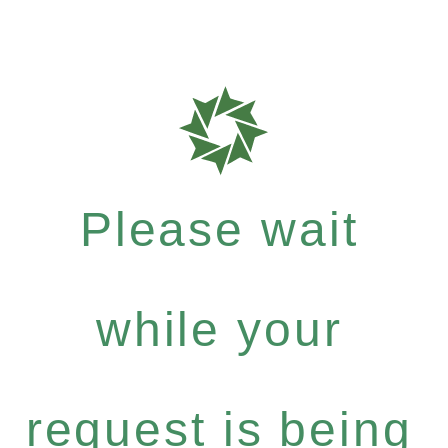
Please wait
while your
request is being