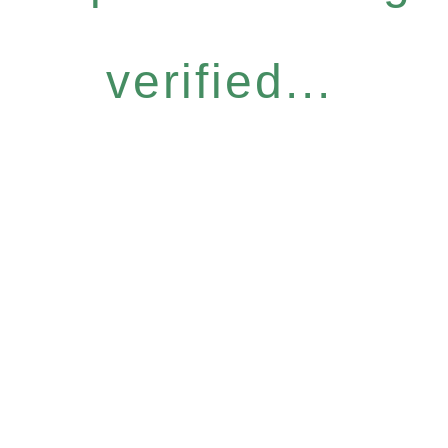
verified...