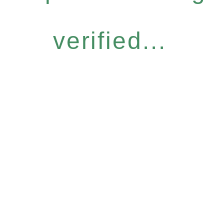
verified...