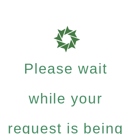
Please wait
while your
request is being