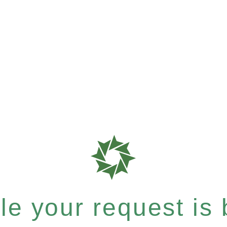
e your request is b