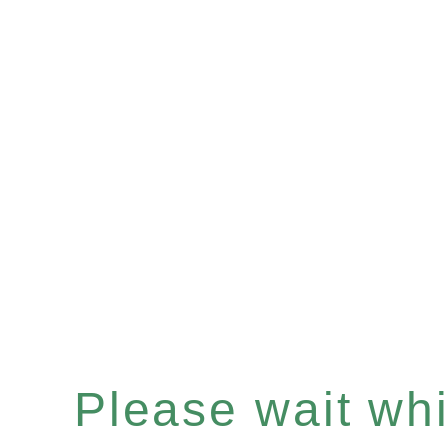
Please wait whil