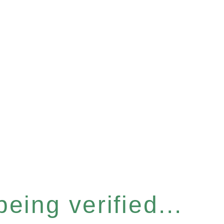
eing verified...