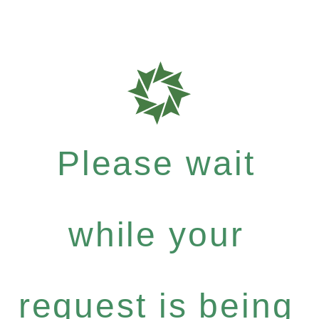
Please wait
while your
request is being