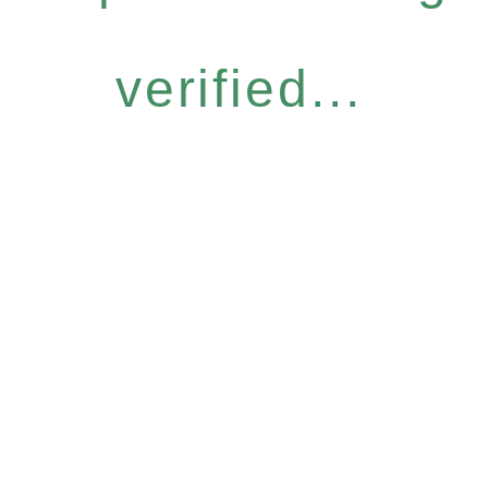
verified...