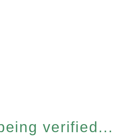
eing verified...