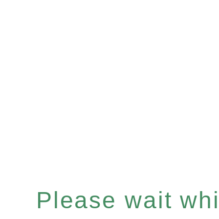
Please wait whil