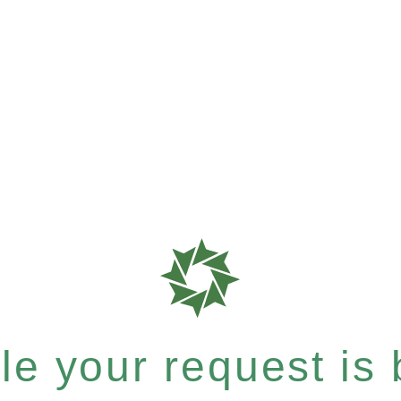
e your request is b