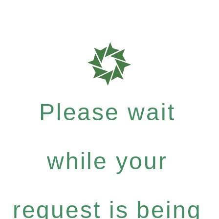
Please wait
while your
request is being