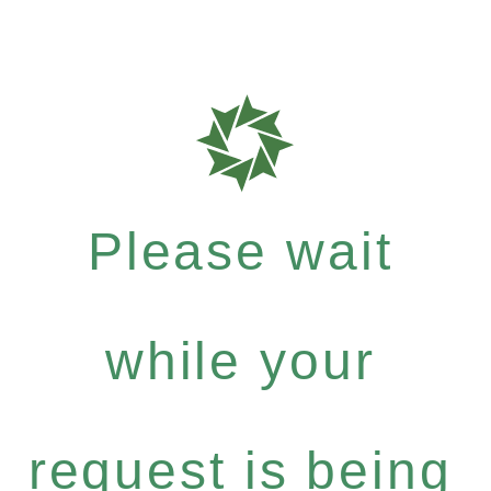
Please wait
while your
request is being