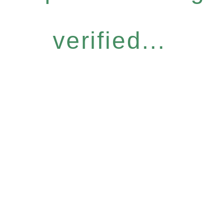
verified...