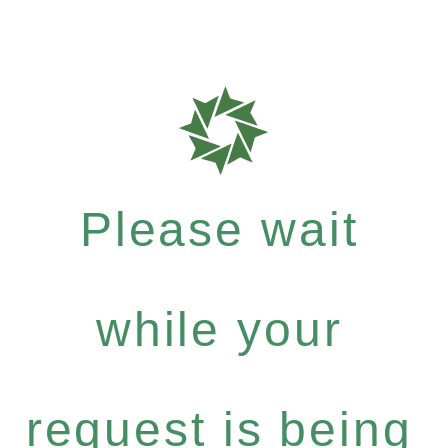
Please wait
while your
request is being