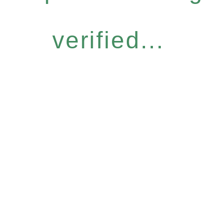
verified...