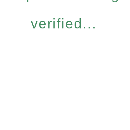
verified...