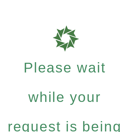
Please wait
while your
request is being