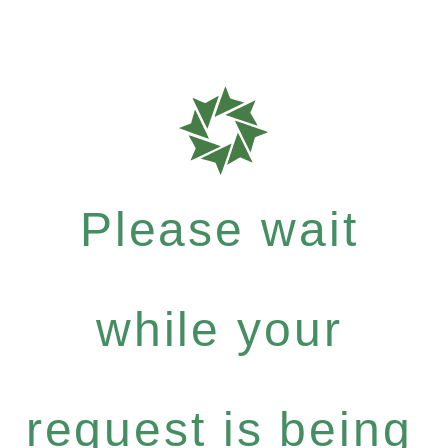
Please wait
while your
request is being