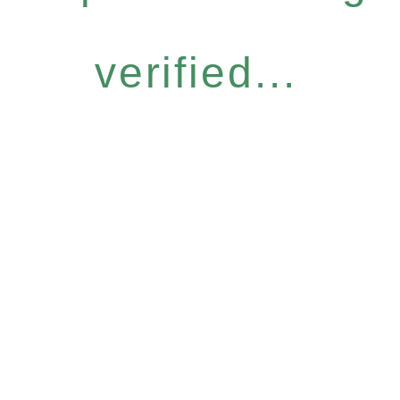
verified...